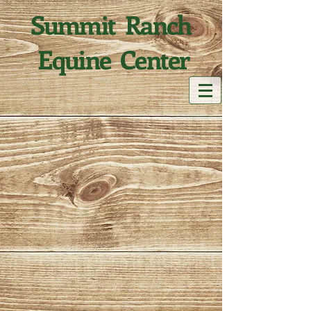
Summit Ranch
Equine Center