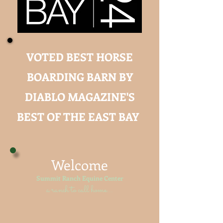
VOTED BEST HORSE
BOARDING BARN BY
DIABLO MAGAZINE'S
BEST OF THE EAST BAY
Welcome
Summit Ranch Equine Center
a ranch to call home...