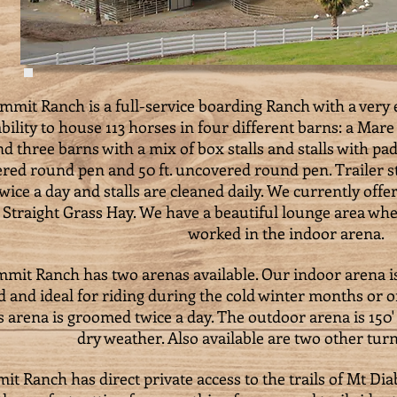
mmit Ranch is a full-service boarding Ranch with a very e
bility to house 113 horses in four different barns: a Mar
nd three barns with a mix of box stalls and stalls with pad
red round pen and 50 ft. uncovered round pen. Trailer st
twice a day and stalls are cleaned daily. We currently off
 Straight Grass Hay. We have a beautiful lounge area wh
worked in the indoor arena.
mit Ranch has two arenas available. Our indoor arena is 
 and ideal for riding during the cold winter months or
s arena is groomed twice a day. The outdoor arena is 150' 
dry weather. Also available are two other tur
t Ranch has direct private access to the trails of Mt Diab