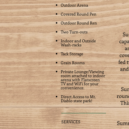
Outdoor Arena
Covered Round Pen
Outdoor Round Ren
Two Turn-outs
Su
capa
Indoor and Outside
Wash-racks
a
Tack Storage
cove
fed 
Grain Rooms
and
Private Lounge/Viewing
room attached to indoor
arena with Flatscreen
TV and WiFi for your
convenience.
Sum
round
Direct Access to Mt.
Diablo state park!
Thi
SERVICES
Summi