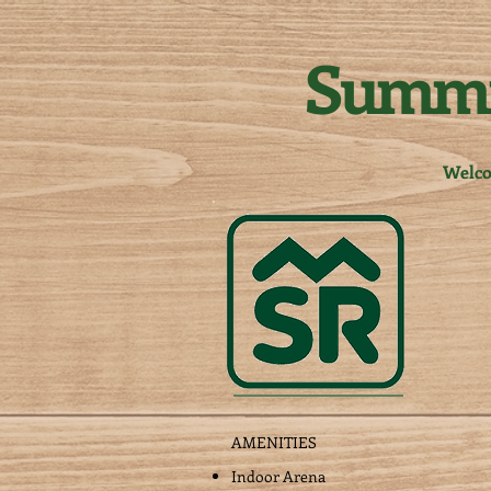
Summi
Welc
AMENITIES
Indoor Arena