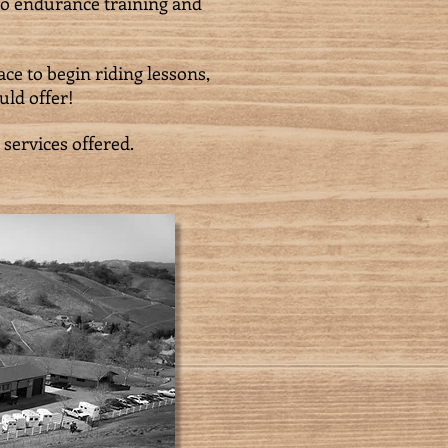
 to endurance training and
ce to begin riding lessons,
uld offer!
 services offered.