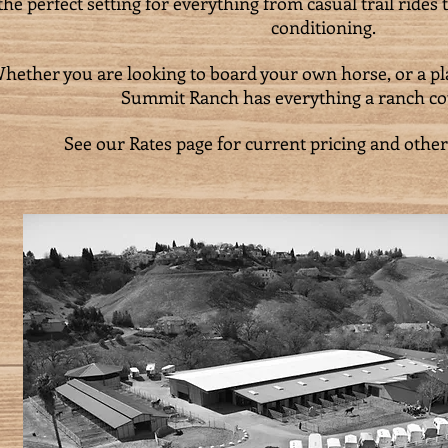
the perfect setting for everything from casual trail rides
conditioning.
hether you are looking to board your own horse, or a pla
Summit Ranch has everything a ranch co
See our Rates page for current pricing and other