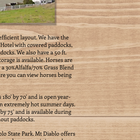
fficient layout. We have the
e Hotel with covered paddocks,
docks. We also have a 50 ft.
orage is available. Horses are
er a 30%Alfalfa/70% Grass Blend
ere you can view horses being
180' by 70' and is open year-
 on extremely hot summer days.
by 75' and is available during
nout paddocks.
lo State Park. Mt Diablo offers