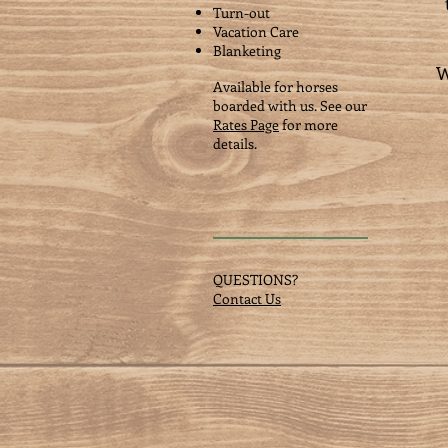
Turn-out
Vacation Care
Blanketing
W
Available for horses
boarded with us. See our
Rates Page
for more
details.
QUESTIONS?
Contact Us