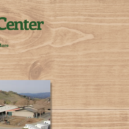
Center
ore