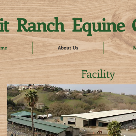
t Ranch Equine 
ome
About Us
M
Facility