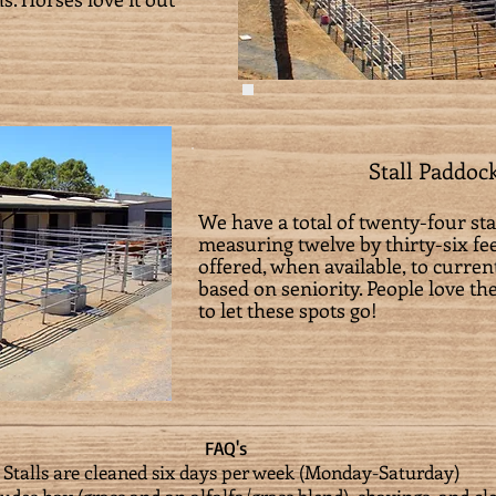
Stall Paddoc
We have a total of twenty-four st
measuring twelve by thirty-six fee
offered, when available, to curr
based on seniority. People love t
to let these spots go!
FAQ's
* Stalls are cleaned six days per week (Monday-Saturday)