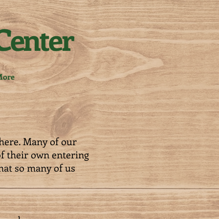
Center
ore
here. Many of our
of their own entering
hat so many of us