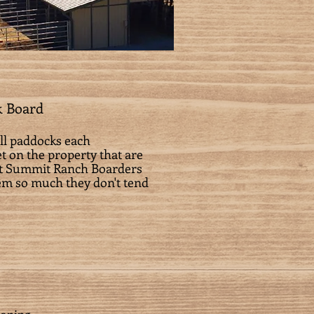
k Board
all paddocks each
t on the property that are
ent Summit Ranch Boarders
hem so much they don't tend