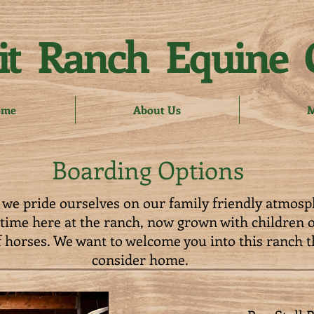
t Ranch Equine 
ome
About Us
M
Boarding Options
we pride ourselves on our family friendly atmosp
etime here at the ranch, now grown with children 
 horses. We want to welcome you into this ranch t
consider home.