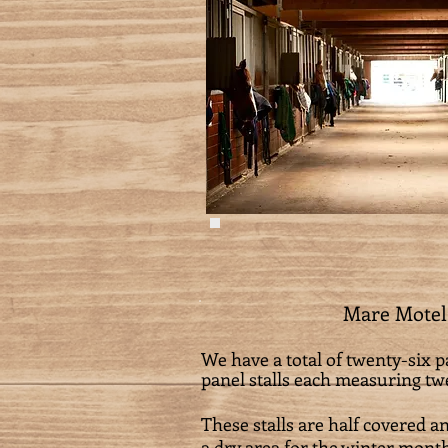
Mare Motel
We have a total of twenty-six pa
panel stalls each measuring twel
These stalls are half covered a
a dry area for the winter month