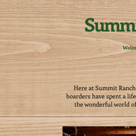
Summi
Welc
Here at Summit Ranch 
boarders have spent a lif
the wonderful world of