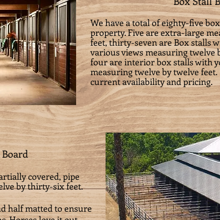
Box Stall 
We have a total of eighty-five box
property. Five are extra-large m
feet, thirty-seven are Box stalls 
various views measuring twelve b
four are interior box stalls with 
measuring twelve by twelve feet.
current availability and pricing.
 Board
rtially covered, pipe
ve by thirty-six feet.
nd half matted to ensure
s. Horses love it out