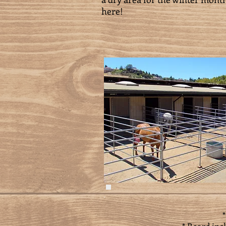
here!