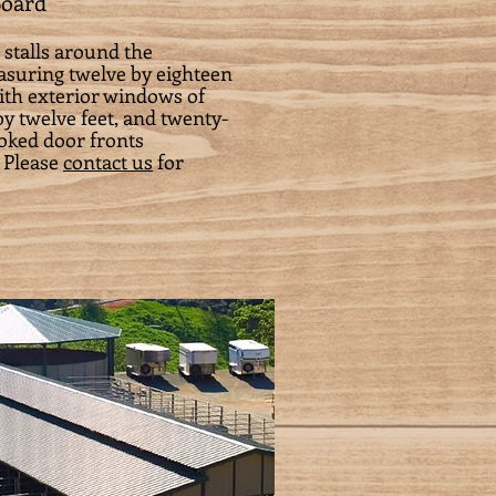
Board
 stalls around the
easuring twelve by eighteen
with exterior windows of
y twelve feet, and twenty-
yoked door fronts
 Please
contact us
for